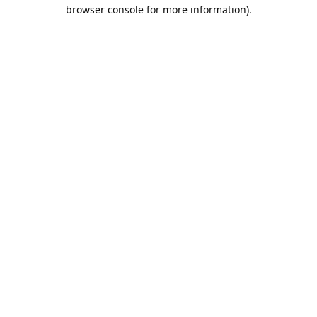
browser console for more information).