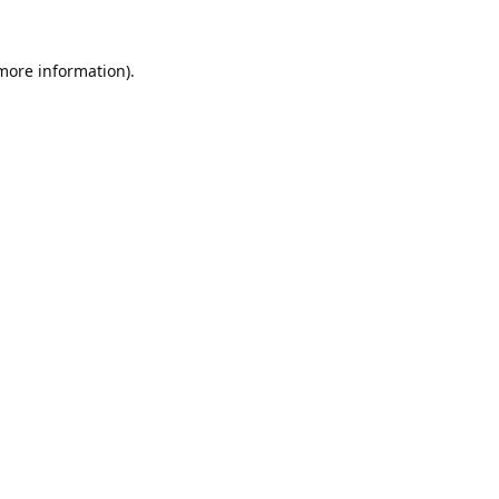
 more information).