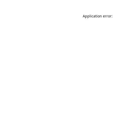
Application error: