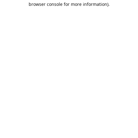
browser console for more information).