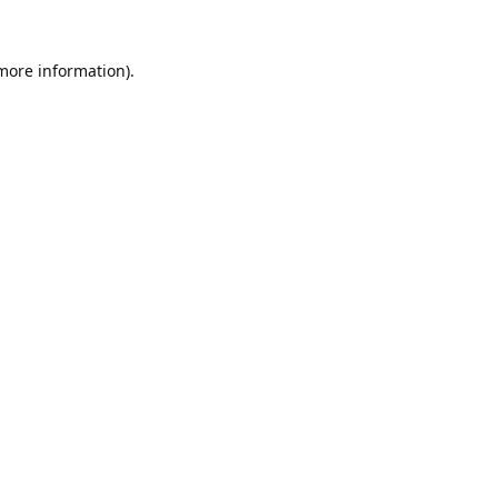
 more information).