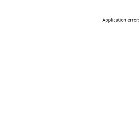
Application error: