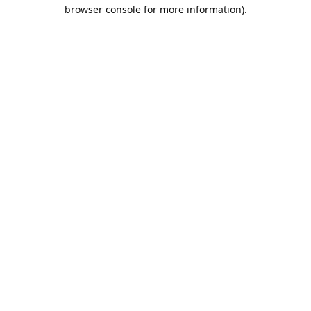
browser console for more information).