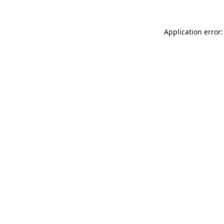
Application error: