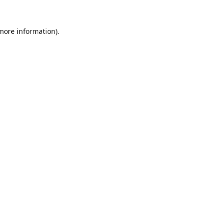
 more information).