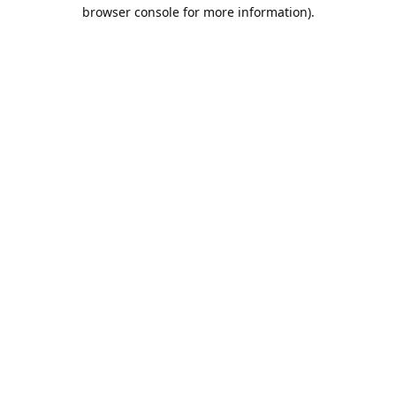
browser console for more information).