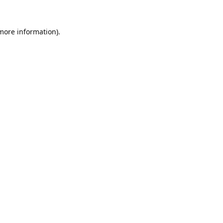
 more information).