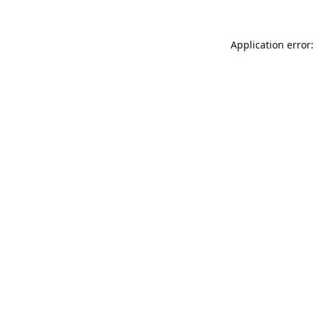
Application error: