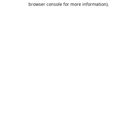
browser console for more information).