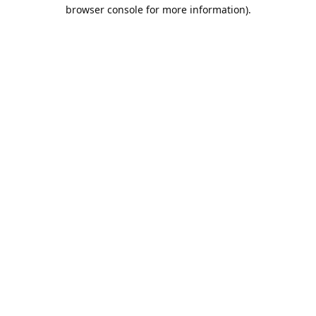
browser console for more information).