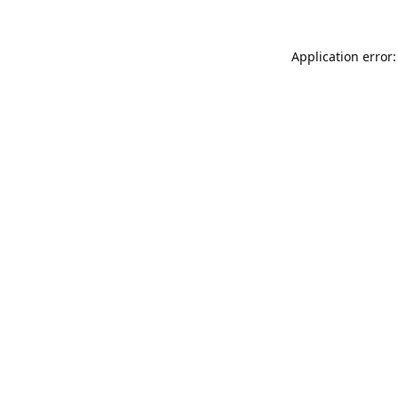
Application error: