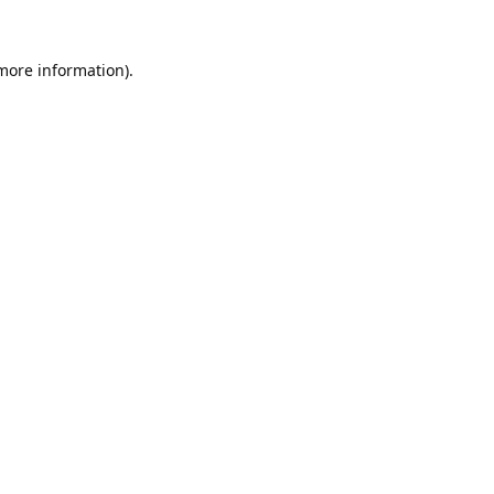
 more information).