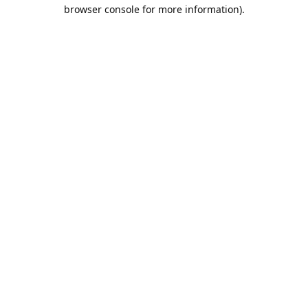
browser console for more information).