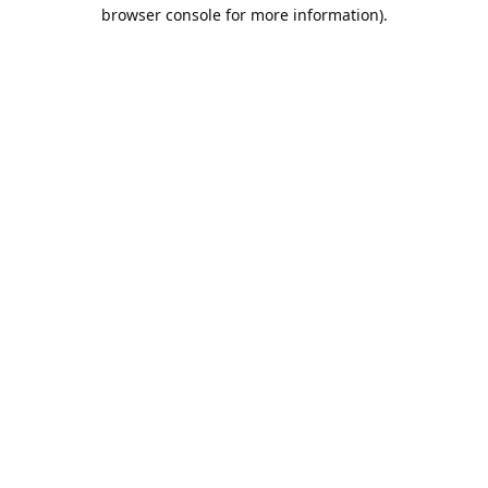
browser console for more information).