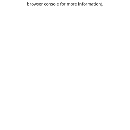
browser console for more information).