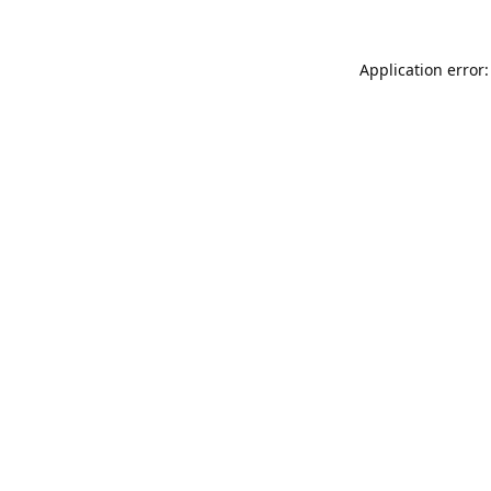
Application error: