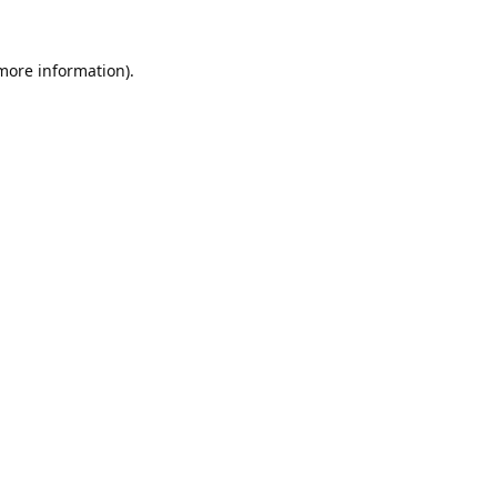
 more information).