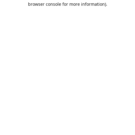
browser console for more information).