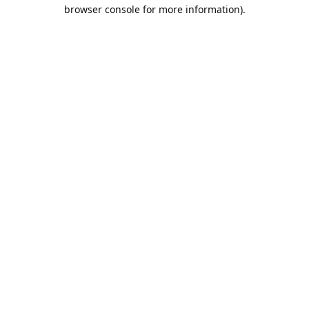
browser console for more information).