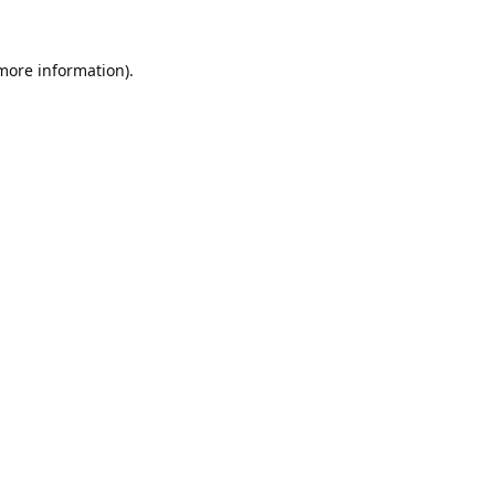
 more information).