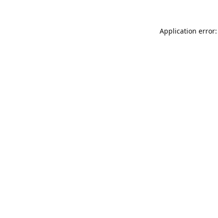
Application error: