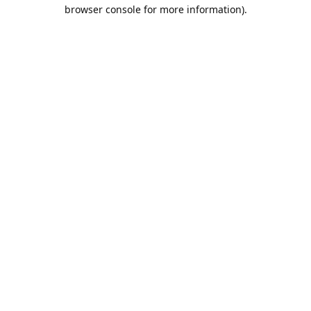
browser console for more information).