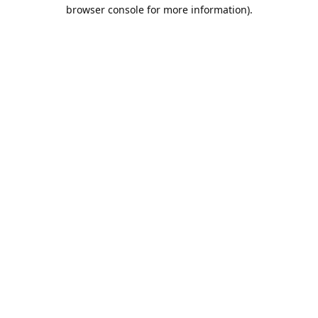
browser console for more information).