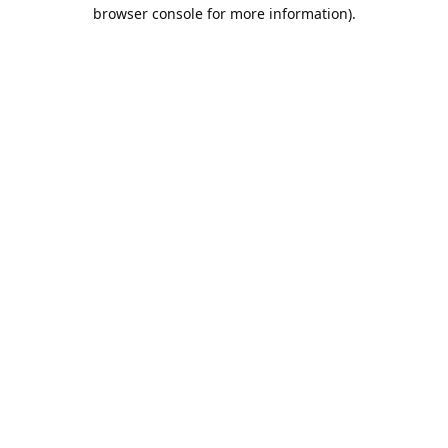
browser console for more information).