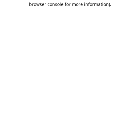
browser console for more information).