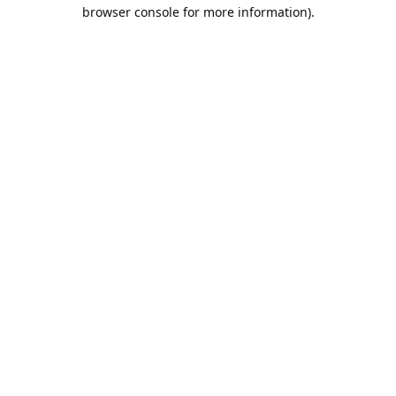
browser console for more information).