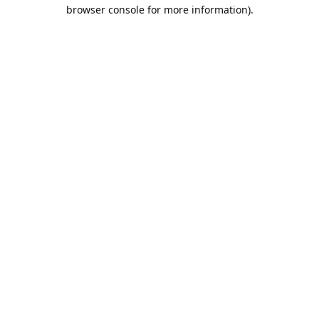
browser console for more information).