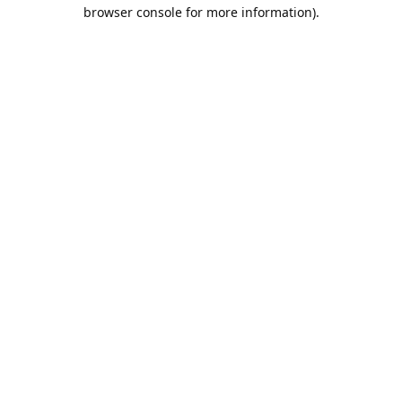
browser console for more information).