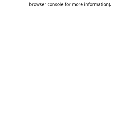
browser console for more information).