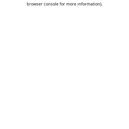
browser console for more information).