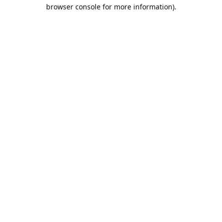
browser console for more information).