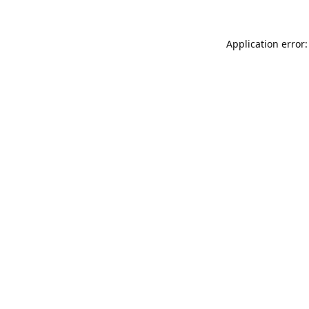
Application error: