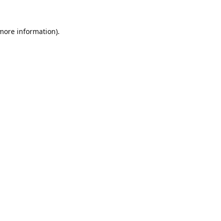
 more information).