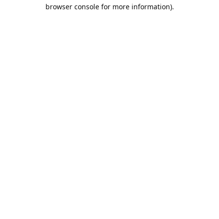
browser console for more information).