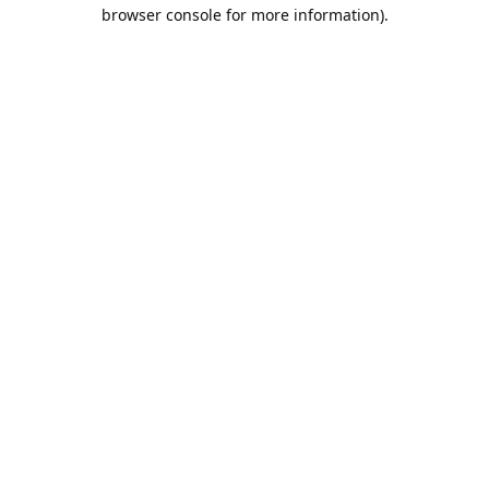
browser console for more information).