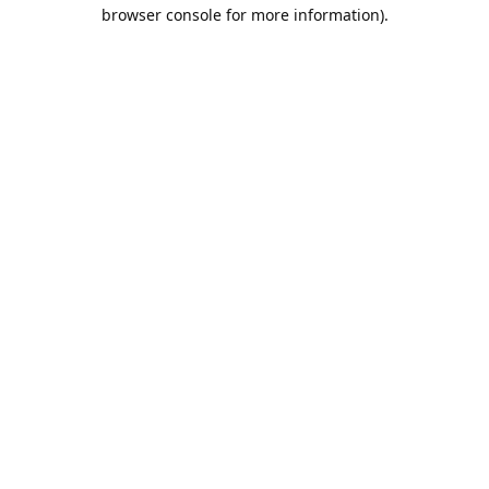
browser console for more information).