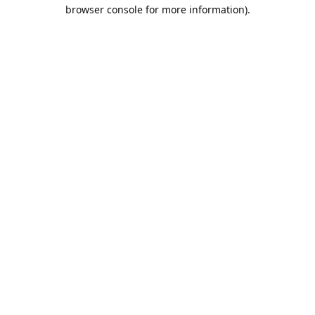
browser console for more information).