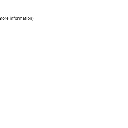
 more information).