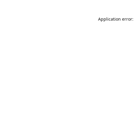
Application error: