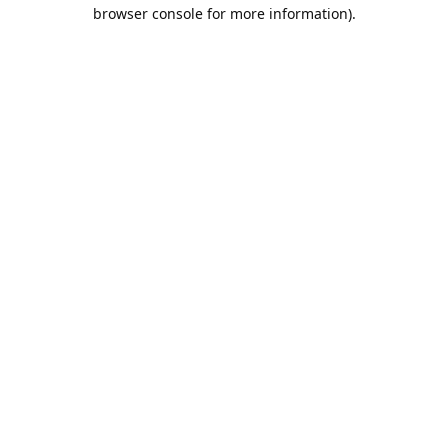
browser console for more information).