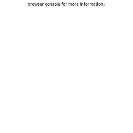
browser console for more information).