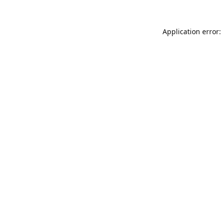
Application error: