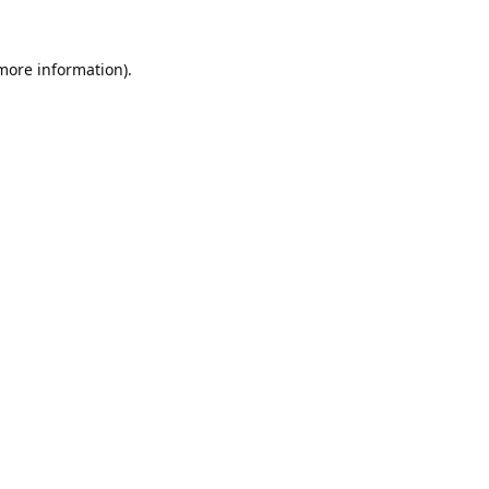
 more information).