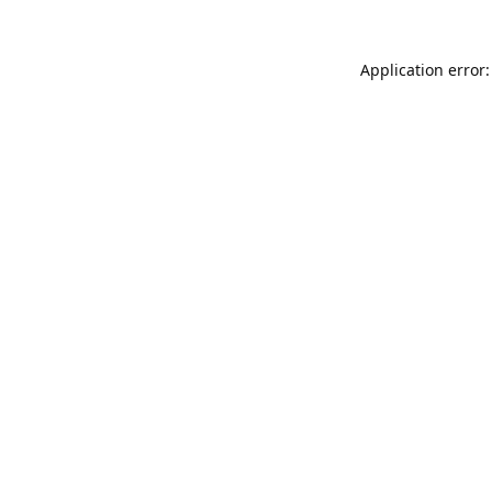
Application error: