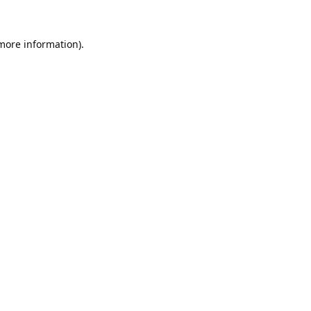
 more information).