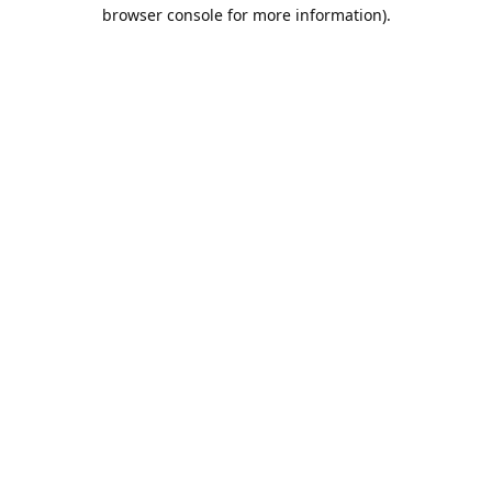
browser console for more information).