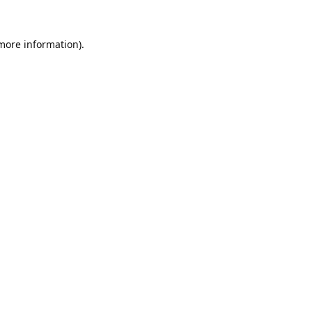
 more information).