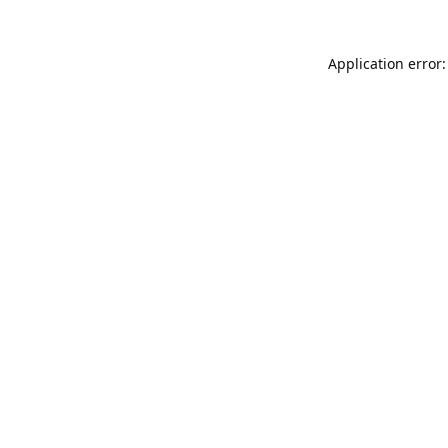
Application error: