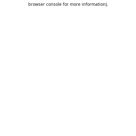
browser console for more information).