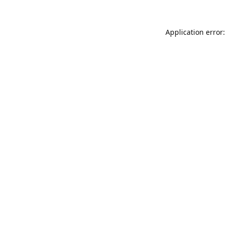
Application error: