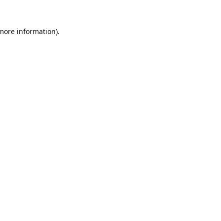
 more information).