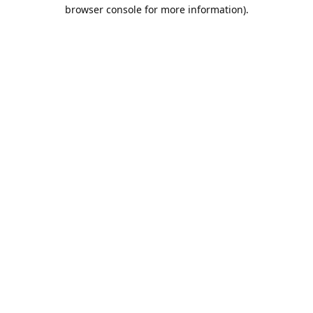
browser console for more information).