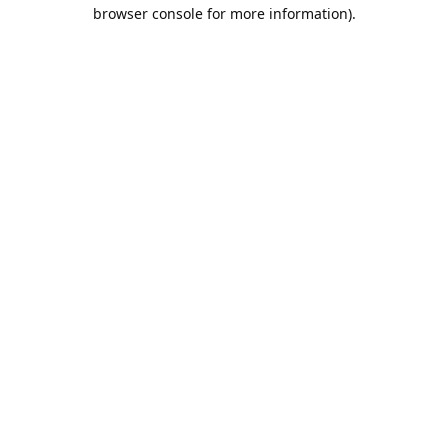
browser console for more information).