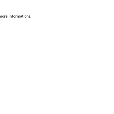
 more information).