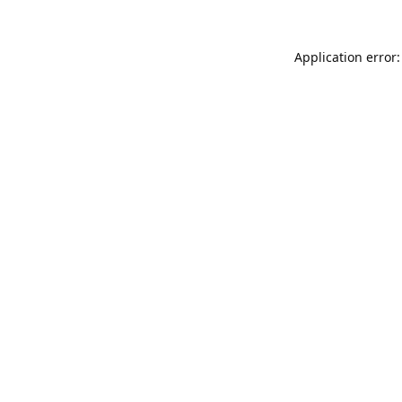
Application error: