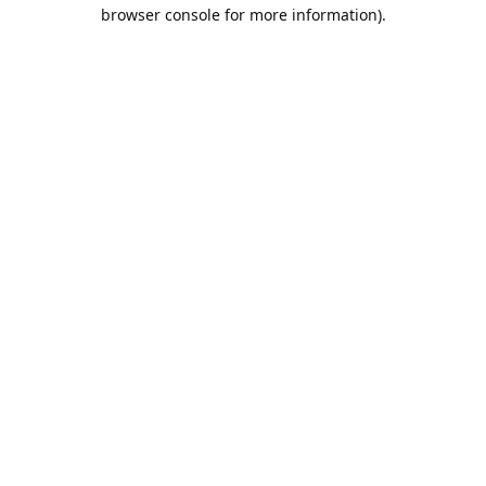
browser console for more information).