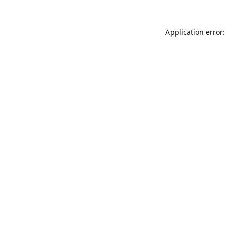
Application error: