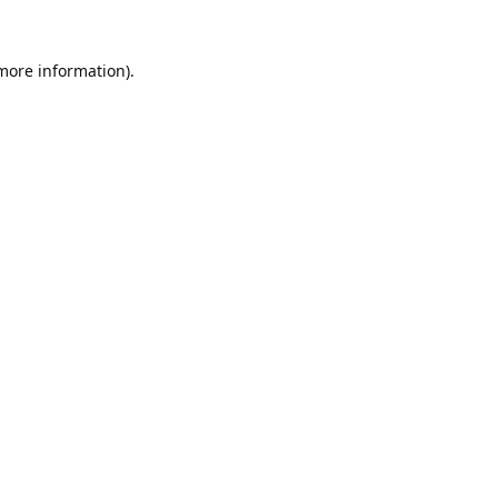
 more information).