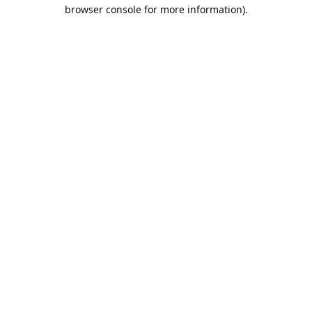
browser console for more information).