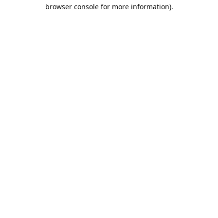
browser console for more information).