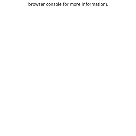
browser console for more information).